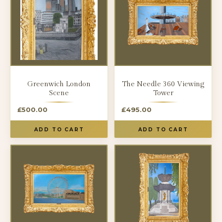
Greenwich London
The Needle 360 Viewing
Scene
Tower
£
500.00
£
495.00
ADD TO CART
ADD TO CART