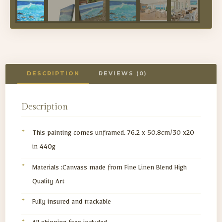
DESCRIPTION
REVIEWS (0)
Description
This painting comes unframed. 76.2 x 50.8cm/30 x20
in 440g
Materials :Canvass made from Fine Linen Blend High
Quality Art
Fully insured and trackable