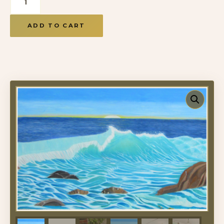
ADD TO CART