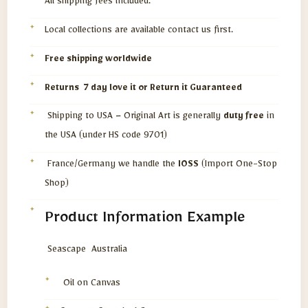
All shipping fees included.
Local collections are available contact us first.
Free shipping worldwide
Returns 7 day love it or Return it Guaranteed
Shipping to USA – Original Art is generally
duty free
in
the USA (under HS code 9701)
France/Germany we handle the
IOSS
(Import One-Stop
Shop)
Product Information Example
Seascape Australia
Oil on Canvas