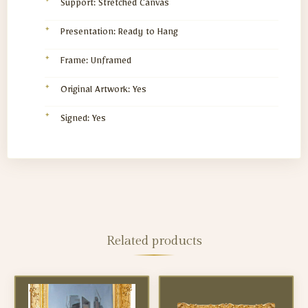
Support: Stretched Canvas
Presentation: Ready to Hang
Frame: Unframed
Original Artwork: Yes
Signed: Yes
Related products