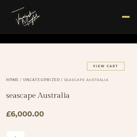
VIEW CART
/
/ SEASCAPE AUSTRALIA
HOME
UNCATEGORIZED
seascape Australia
£
6,000.00