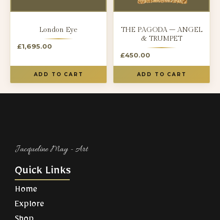
London Eye
THE PAGODA – ANGEL
& TRUMPET
£
1,695.00
£
450.00
ADD TO CART
ADD TO CART
Jacqueline May - Art​
Quick Links
Home
Explore