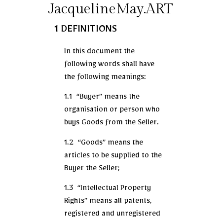
JacquelineMay.ART
1 DEFINITIONS
In this document the
following words shall have
the following meanings:
1.1 “Buyer” means the
organisation or person who
buys Goods from the Seller.
1.2 “Goods” means the
articles to be supplied to the
Buyer the Seller;
1.3 “Intellectual Property
Rights” means all patents,
registered and unregistered