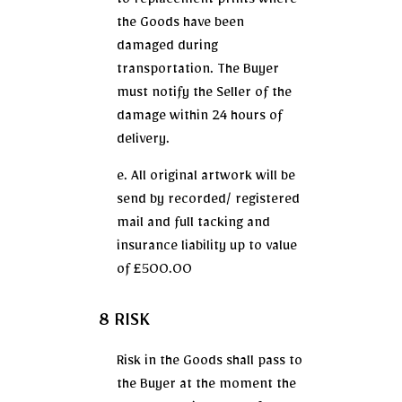
to replacement prints where
the Goods have been
damaged during
transportation. The Buyer
must notify the Seller of the
damage within 24 hours of
delivery.
e. All original artwork will be
send by recorded/ registered
mail and full tacking and
insurance liability up to value
of £500.00
8 RISK
Risk in the Goods shall pass to
the Buyer at the moment the