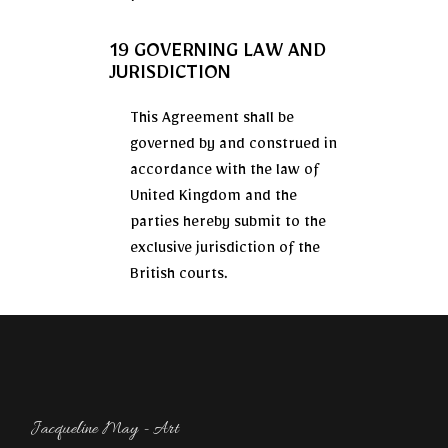
19 GOVERNING LAW AND
JURISDICTION
This Agreement shall be
governed by and construed in
accordance with the law of
United Kingdom and the
parties hereby submit to the
exclusive jurisdiction of the
British courts.
Jacqueline May - Art​