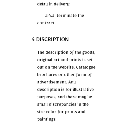
delay in delivery;
3.4.3 terminate the
contract.
4 DISCRIPTION
The description of the goods,
original art and prints is set
out on the website. Catalogue
brochures or other form of
advertisement. Any
description is for illustrative
purposes, and there may be
small discrepancies in the
size color for prints and
paintings.