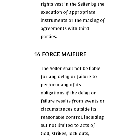
rights vest in the Seller by the
execution of appropriate
instruments or the making of
agreements with third
parties.
14 FORCE MAJEURE
The Seller shall not be liable
for any delay or failure to
perform any of its
obligations if the delay or
failure results from events or
circumstances outside its
reasonable control, including
but not limited to acts of
God, strikes, lock outs,