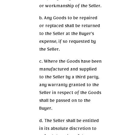
or workmanship of the Seller.
b. Any Goods to be repaired
or replaced shall be returned
to the Seller at the Buyer’s
expense, if so requested by
the Seller.
c. Where the Goods have been
manufactured and supplied
to the Seller by a third party,
any warranty granted to the
Seller in respect of the Goods
shall be passed on to the
Buyer.
d. The Seller shall be entitled
in its absolute discretion to