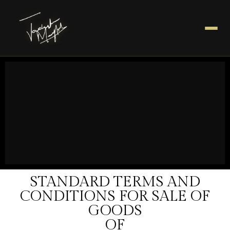
STANDARD TERMS AND
CONDITIONS FOR SALE OF
GOODS
OF