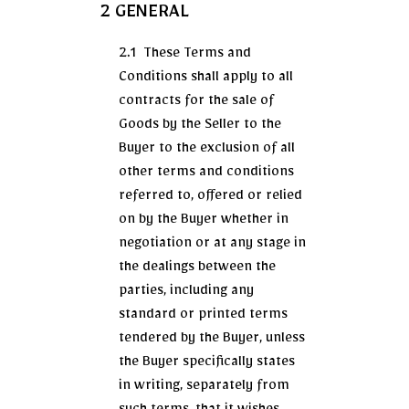
2 GENERAL
2.1 These Terms and
Conditions shall apply to all
contracts for the sale of
Goods by the Seller to the
Buyer to the exclusion of all
other terms and conditions
referred to, offered or relied
on by the Buyer whether in
negotiation or at any stage in
the dealings between the
parties, including any
standard or printed terms
tendered by the Buyer, unless
the Buyer specifically states
in writing, separately from