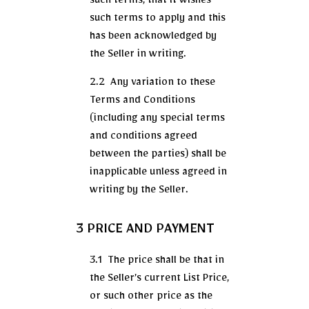
such terms, that it wishes
such terms to apply and this
has been acknowledged by
the Seller in writing.
2.2 Any variation to these
Terms and Conditions
(including any special terms
and conditions agreed
between the parties) shall be
inapplicable unless agreed in
writing by the Seller.
3 PRICE AND PAYMENT
3.1 The price shall be that in
the Seller’s current List Price,
or such other price as the