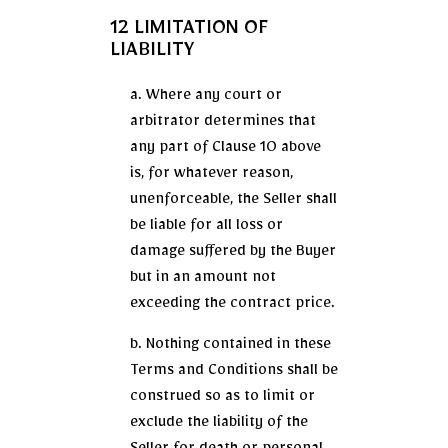
12 LIMITATION OF
LIABILITY
a. Where any court or
arbitrator determines that
any part of Clause 10 above
is, for whatever reason,
unenforceable, the Seller shall
be liable for all loss or
damage suffered by the Buyer
but in an amount not
exceeding the contract price.
b. Nothing contained in these
Terms and Conditions shall be
construed so as to limit or
exclude the liability of the