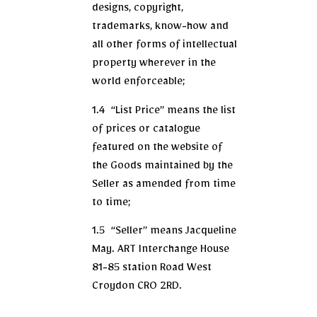
designs, copyright,
trademarks, know-how and
all other forms of intellectual
property wherever in the
world enforceable;
1.4 “List Price” means the list
of prices or catalogue
featured on the website of
the Goods maintained by the
Seller as amended from time
to time;
1.5 “Seller” means Jacqueline
May. ART Interchange House
81-85 station Road West
Croydon CR0 2RD.