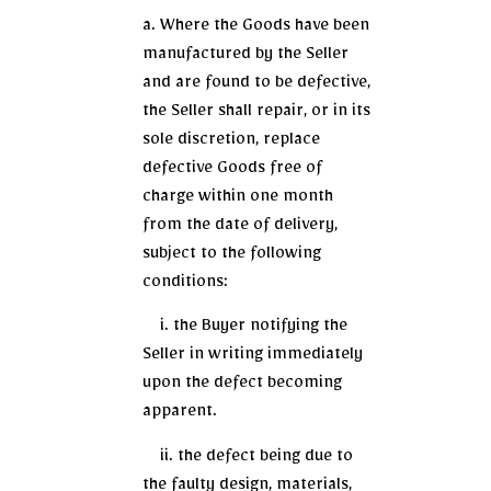
a. Where the Goods have been
manufactured by the Seller
and are found to be defective,
the Seller shall repair, or in its
sole discretion, replace
defective Goods free of
charge within one month
from the date of delivery,
subject to the following
conditions:
i. the Buyer notifying the
Seller in writing immediately
upon the defect becoming
apparent.
ii. the defect being due to
the faulty design, materials,