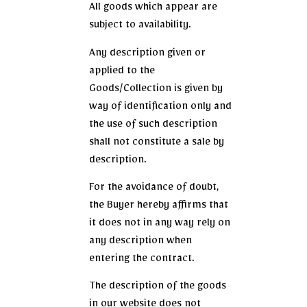
All goods which appear are
subject to availability.
Any description given or
applied to the
Goods/Collection is given by
way of identification only and
the use of such description
shall not constitute a sale by
description.
For the avoidance of doubt,
the Buyer hereby affirms that
it does not in any way rely on
any description when
entering the contract.
The description of the goods
in our website does not