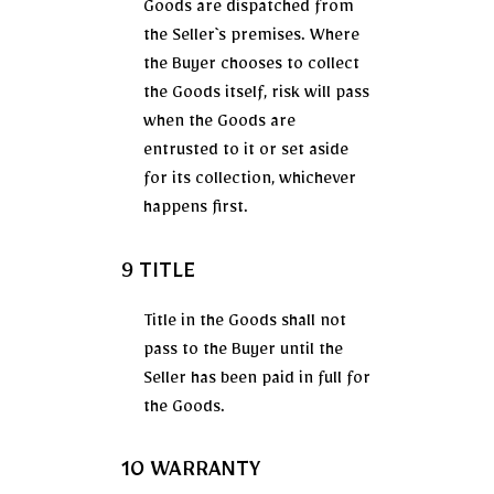
Goods are dispatched from
the Seller`s premises. Where
the Buyer chooses to collect
the Goods itself, risk will pass
when the Goods are
entrusted to it or set aside
for its collection, whichever
happens first.
9 TITLE
Title in the Goods shall not
pass to the Buyer until the
Seller has been paid in full for
the Goods.
10 WARRANTY