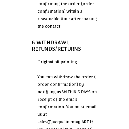
confirming the order (order
confirmation) within a
reasonable time after making
the contact.
6 WITHDRAWL
REFUNDS/RETURNS
Original oil painting
You can withdraw the order (
order confirmation) by
notifying us WITHIN 5 DAYS on
receipt of the email
confirmation. You must email
us at
sales@jacquelinemay.ART If