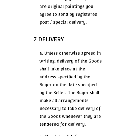
are original paintings you
agree to send by registered
post / special delivery.
7 DELIVERY
a. Unless otherwise agreed in
writing, delivery of the Goods
shall take place at the
address specified by the
Buyer on the date specified
by the Seller. The Buyer shall
make all arrangements
necessary to take delivery of
the Goods whenever they are
tendered for delivery.