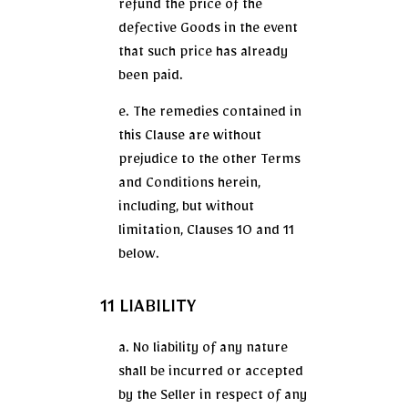
refund the price of the
defective Goods in the event
that such price has already
been paid.
e. The remedies contained in
this Clause are without
prejudice to the other Terms
and Conditions herein,
including, but without
limitation, Clauses 10 and 11
below.
11 LIABILITY
a. No liability of any nature
shall be incurred or accepted
by the Seller in respect of any