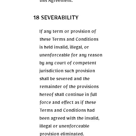
this Agreement.
18 SEVERABILITY
If any term or provision of
these Terms and Conditions
is held invalid, illegal, or
unenforceable for any reason
by any court of competent
jurisdiction such provision
shall be severed and the
remainder of the provisions
hereof shall continue in full
force and effect as if these
Terms and Conditions had
been agreed with the invalid,
illegal or unenforceable
provision eliminated.