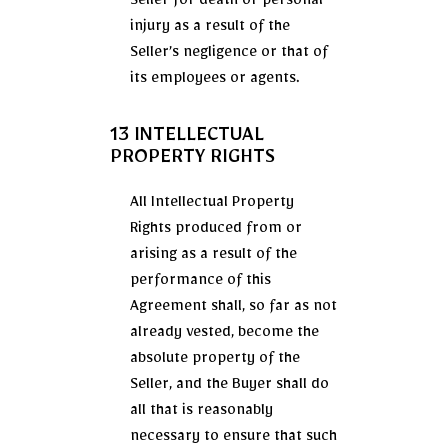
Seller for death or personal
injury as a result of the
Seller’s negligence or that of
its employees or agents.
13 INTELLECTUAL
PROPERTY RIGHTS
All Intellectual Property
Rights produced from or
arising as a result of the
performance of this
Agreement shall, so far as not
already vested, become the
absolute property of the
Seller, and the Buyer shall do
all that is reasonably
necessary to ensure that such