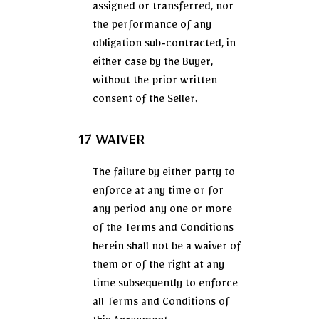
assigned or transferred, nor
the performance of any
obligation sub-contracted, in
either case by the Buyer,
without the prior written
consent of the Seller.
17 WAIVER
The failure by either party to
enforce at any time or for
any period any one or more
of the Terms and Conditions
herein shall not be a waiver of
them or of the right at any
time subsequently to enforce
all Terms and Conditions of