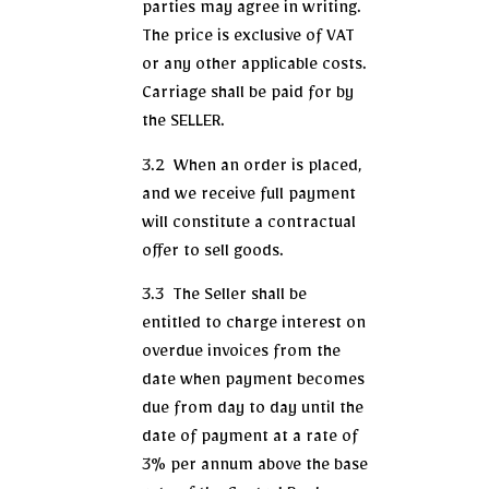
parties may agree in writing.
The price is exclusive of VAT
or any other applicable costs.
Carriage shall be paid for by
the SELLER.
3.2 When an order is placed,
and we receive full payment
will constitute a contractual
offer to sell goods.
3.3 The Seller shall be
entitled to charge interest on
overdue invoices from the
date when payment becomes
due from day to day until the
date of payment at a rate of
3% per annum above the base