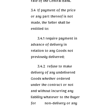
rate of the Central Bank.
3.4 If payment of the price
or any part thereof is not
made, the Seller shall be
entitled to:
3.4.1 require payment in
advance of delivery in
relation to any Goods not
previously delivered;
3.4.2 refuse to make
delivery of any undelivered
Goods whether ordered
under the contract or not
and without incurring any
liability whatever to the Buyer
for non-delivery or any