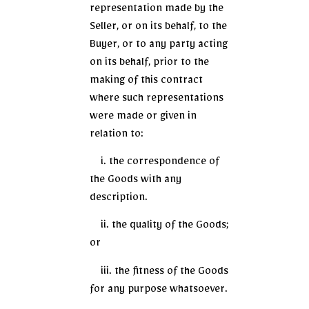
representation made by the
Seller, or on its behalf, to the
Buyer, or to any party acting
on its behalf, prior to the
making of this contract
where such representations
were made or given in
relation to:
i. the correspondence of
the Goods with any
description.
ii. the quality of the Goods;
or
iii. the fitness of the Goods
for any purpose whatsoever.