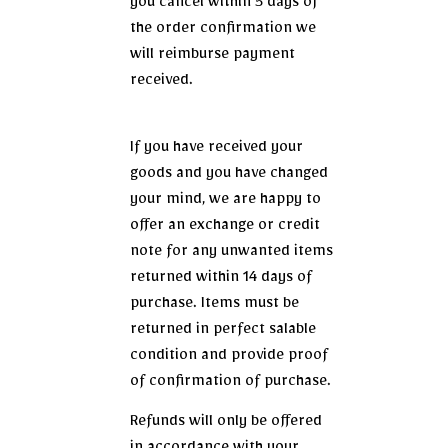
you cancel within 5 days of
the order confirmation we
will reimburse payment
received.
If you have received your
goods and you have changed
your mind, we are happy to
offer an exchange or credit
note for any unwanted items
returned within 14 days of
purchase. Items must be
returned in perfect salable
condition and provide proof
of confirmation of purchase.
Refunds will only be offered