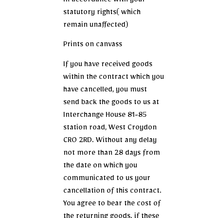
in accordance with your
statutory rights( which
remain unaffected)
Prints on canvass
If you have received goods
within the contract which you
have cancelled, you must
send back the goods to us at
Interchange House 81-85
station road, West Croydon
CR0 2RD. Without any delay
not more than 28 days from
the date on which you
communicated to us your
cancellation of this contract.
You agree to bear the cost of
the returning goods. if these