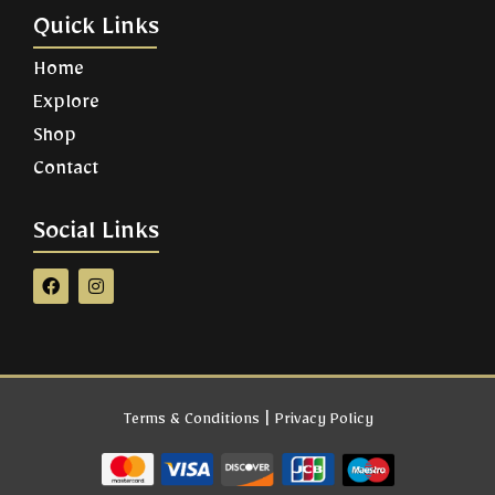
Quick Links
Home
Explore
Shop
Contact
Social Links
|
Terms & Conditions
Privacy Policy