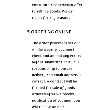
constitute a contractual offer
to sell the goods. We can
reject for any reason .
5 ORDERING ONLINE
The order process is set out
on the website, you must
check and amend any errors
before submitting. It is your
responsibility to ensure
delivery and email address is
correct. A contract will be
formed for sale of goods
ordered after we receive
notification of payment you
will receive an email