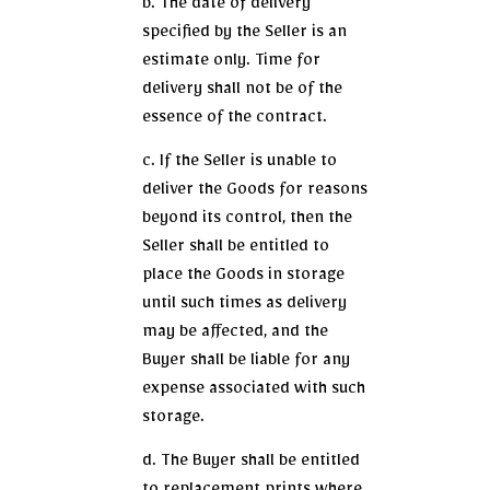
b. The date of delivery
specified by the Seller is an
estimate only. Time for
delivery shall not be of the
essence of the contract.
c. If the Seller is unable to
deliver the Goods for reasons
beyond its control, then the
Seller shall be entitled to
place the Goods in storage
until such times as delivery
may be affected, and the
Buyer shall be liable for any
expense associated with such
storage.
d. The Buyer shall be entitled