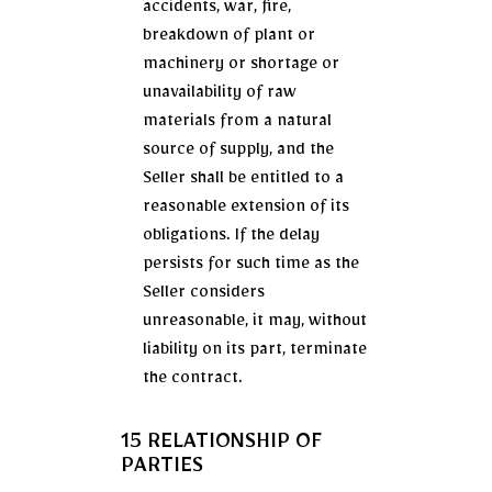
accidents, war, fire,
breakdown of plant or
machinery or shortage or
unavailability of raw
materials from a natural
source of supply, and the
Seller shall be entitled to a
reasonable extension of its
obligations. If the delay
persists for such time as the
Seller considers
unreasonable, it may, without
liability on its part, terminate
the contract.
15 RELATIONSHIP OF
PARTIES