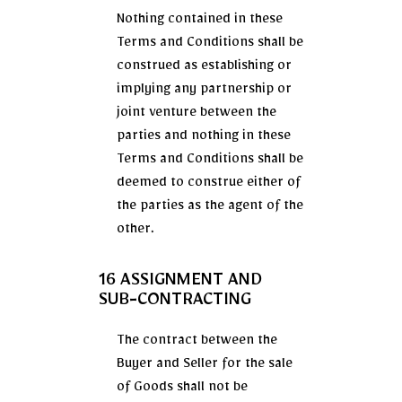
Nothing contained in these
Terms and Conditions shall be
construed as establishing or
implying any partnership or
joint venture between the
parties and nothing in these
Terms and Conditions shall be
deemed to construe either of
the parties as the agent of the
other.
16 ASSIGNMENT AND
SUB-CONTRACTING
The contract between the
Buyer and Seller for the sale
of Goods shall not be