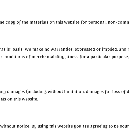
e copy of the materials on this website for personal, non-comme
“as is” basis. We make no warranties, expressed or implied, and 
or conditions of merchantability, fitness for a particular purpos
 any damages (including, without limitation, damages for loss of d
ials on this website.
without notice. By using this website you are agreeing to be bou