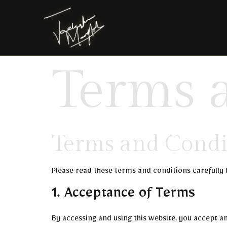
Terms 
Terms and Condi
Please read these terms and conditions carefully 
1. Acceptance of Terms
By accessing and using this website, you accept a