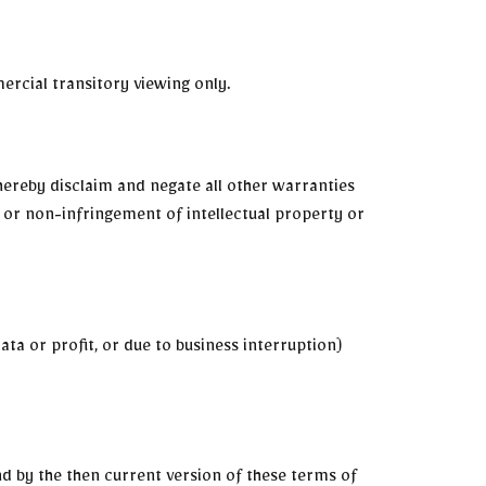
rcial transitory viewing only.
hereby disclaim and negate all other warranties
e, or non-infringement of intellectual property or
ata or profit, or due to business interruption)
nd by the then current version of these terms of