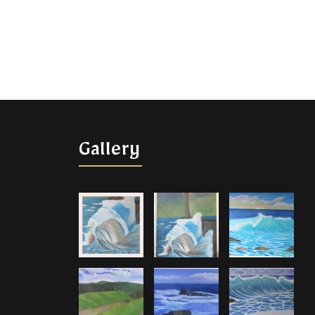
Gallery