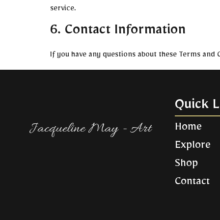
service.
6. Contact Information
If you have any questions about these Terms and C
Quick L
Jacqueline May - Art​
Home
Explore
Shop
Contact