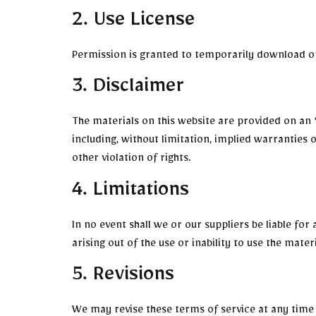
2. Use License
Permission is granted to temporarily download on
3. Disclaimer
The materials on this website are provided on an 
including, without limitation, implied warranties 
other violation of rights.
4. Limitations
In no event shall we or our suppliers be liable for
arising out of the use or inability to use the mater
5. Revisions
We may revise these terms of service at any time 