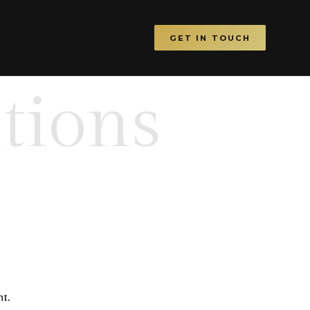
GET IN TOUCH
tions
nt.