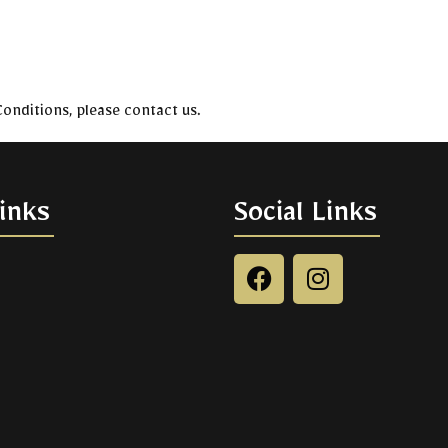
onditions, please contact us.
inks
Social Links