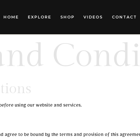
HOME
EXPLORE
SHOP
VIDEOS
CONTACT
and Condi
tions
before using our website and services.
nd agree to be bound by the terms and provision of this agreeme